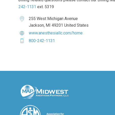
242-1131
ext. 5319
255 West Michigan Avenue
Jackson, MI 49201 United States
www.anesthesiallc.com/home
800-242-1131