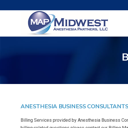
ANESTHESIA BUSINESS CONSULTANTS,
Billing Services provided by Anesthesia Business Con
billing-related questions please contact our Billing 