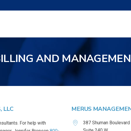
BILLING AND MANAGEMEN
 LLC
MERUS MANAGEMENT
387 Shuman Boulevard
sultants. For help with
Suite 240 W
Manager, Jennifer Bronson
800-