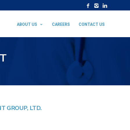
ABOUT US
CAREERS
CONTACT US
T
 GROUP, LTD.