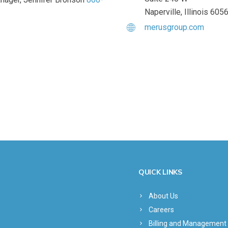
Naperville, Illinois 605
merusgroup.com
QUICK LINKS
About Us
Careers
Billing and Management