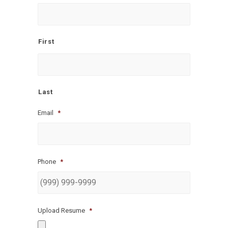
First
Last
Email
*
Phone
*
Upload Resume
*