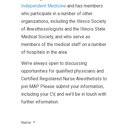
Independent Medicine
and has members
who participate in a number of other
organizations, including the Illinois Society
of Anesthesiologists and the Illinois State
Medical Society, and who serve as
members of the medical staff on a number
of hospitals in the area.
We’re always open to discussing
opportunities for qualified physicians and
Certified Registered Nurse Anesthetists to
join MAP. Please submit your information,
including your CV, and we’ll be in touch with
further information.
Name
*