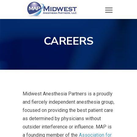
CAREERS
Midwest Anesthesia Partners is a proudly
and fiercely independent anesthesia group,
focused on providing the best patient care
as determined by physicians without
outsider interference or influence. MAP is
a founding member of the
Association for