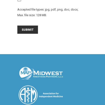
Accepted file types: jpg, pdf, png, doc, docx,
Max. file size: 128 MB.
SUBMIT