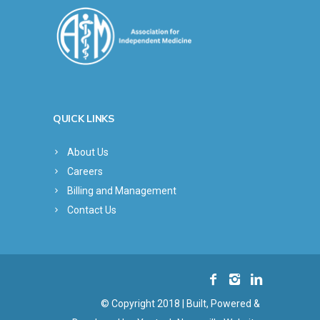
QUICK LINKS
About Us
Careers
Billing and Management
Contact Us
© Copyright 2018 | Built, Powered &