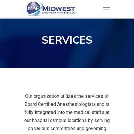
SERVICES
Our organization utilizes the services of
Board Certified Anesthesiologists and is
fully integrated into the medical staffs at
our hospital campus locations by serving
on various committees and governing