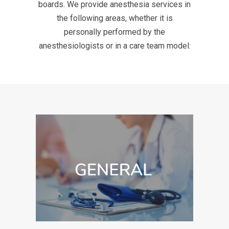
boards. We provide anesthesia services in
the following areas, whether it is
personally performed by the
anesthesiologists or in a care team model: